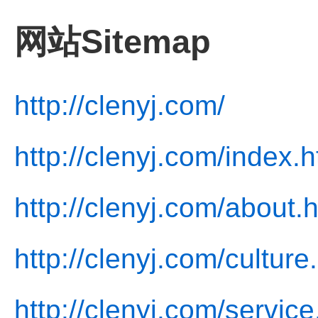
网站Sitemap
http://clenyj.com/
http://clenyj.com/index.h
http://clenyj.com/about.
http://clenyj.com/culture
http://clenyj.com/service