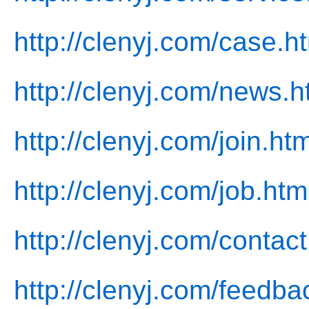
http://clenyj.com/case.h
http://clenyj.com/news.h
http://clenyj.com/join.htm
http://clenyj.com/job.htm
http://clenyj.com/contact
http://clenyj.com/feedba